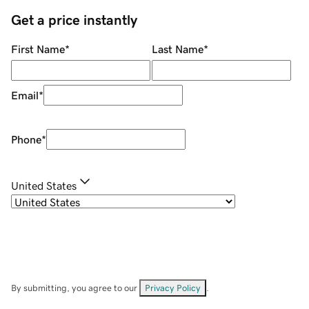
Get a price instantly
First Name
*
Last Name
*
Email
*
Phone
*
United States
By submitting, you agree to our
Privacy Policy
.