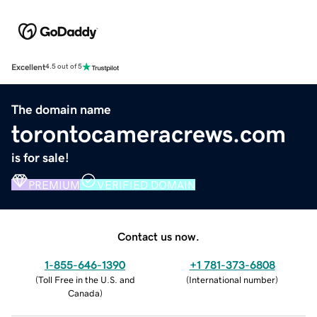
Excellent
4.5 out of 5
The domain name
torontocameracrews.com
is for sale!
PREMIUM
VERIFIED DOMAIN
Contact us now.
1-855-646-1390
+1 781-373-6808
(
Toll Free in the U.S. and
(
International number
)
Canada
)