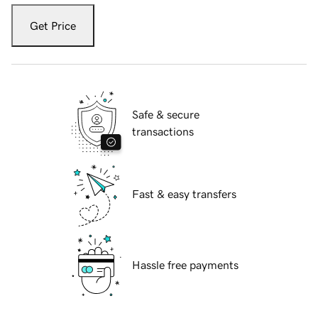
Get Price
Safe & secure
transactions
Fast & easy transfers
Hassle free payments